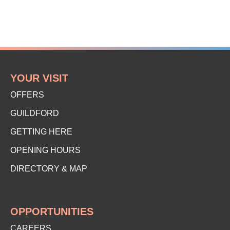
YOUR VISIT
OFFERS
GUILDFORD
GETTING HERE
OPENING HOURS
DIRECTORY & MAP
OPPORTUNITIES
CAREERS