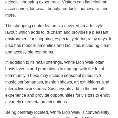
eclectic shopping experience. Visitors can find clothing,
accessories, footwear, beauty products, homeware, and
more.
The shopping centre features a covered arcade-style
layout, which adds to its charm and provides a pleasant
environment for shopping, especially during rainy days. It
also has modern amenities and facilities, including clean
and accessible restrooms.
In addition to its retail offerings, White Lion Walk often
hosts events and promotions to engage with the local
community. These may include seasonal sales, live
music performances, fashion shows, art exhibitions, and
interactive workshops. Such events add to the overall
experience and provide opportunities for visitors to enjoy
a variety of entertainment options.
Being centrally located, White Lion Walk is conveniently