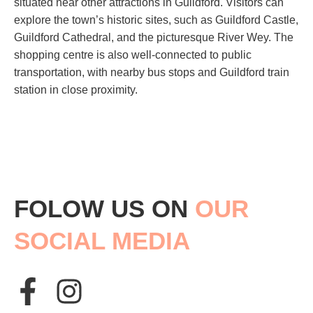
situated near other attractions in Guildford. Visitors can
explore the town’s historic sites, such as Guildford Castle,
Guildford Cathedral, and the picturesque River Wey. The
shopping centre is also well-connected to public
transportation, with nearby bus stops and Guildford train
station in close proximity.
FOLOW US ON
OUR
SOCIAL MEDIA