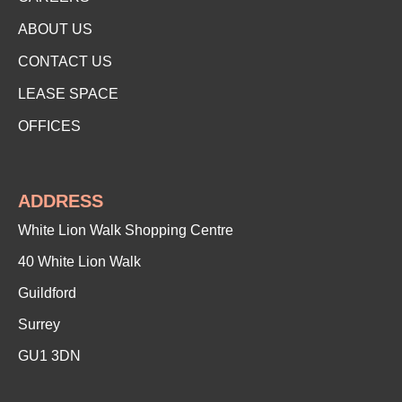
ABOUT US
CONTACT US
LEASE SPACE
OFFICES
ADDRESS
White Lion Walk Shopping Centre
40 White Lion Walk
Guildford
Surrey
GU1 3DN