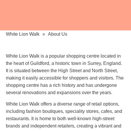
White Lion Walk
About Us
White Lion Walk is a popular shopping centre located in
the heart of Guildford, a historic town in Surrey, England.
It is situated between the High Street and North Street,
making it easily accessible for shoppers and visitors. The
shopping centre has a rich history and has undergone
several renovations and expansions over the years.
White Lion Walk offers a diverse range of retail options,
including fashion boutiques, speciality stores, cafes, and
restaurants. It is home to both well-known high-street
brands and independent retailers, creating a vibrant and